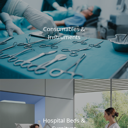
Consumables &
Instruments
Hospital Beds &