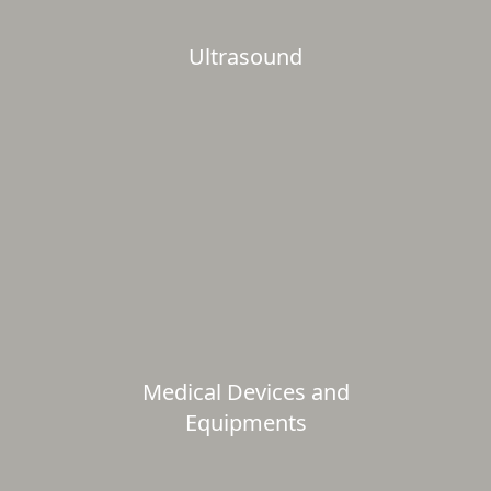
Ultrasound
Medical Devices and
Equipments