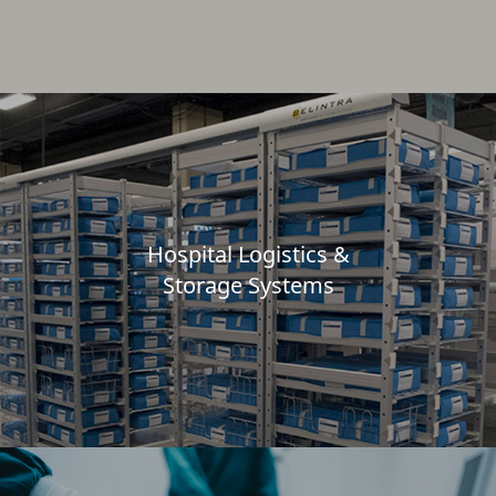
Hospital Logistics &
Storage Systems