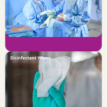
Disinfectant Wipes