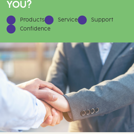
YOU?
Products
Service
Support
Confidence