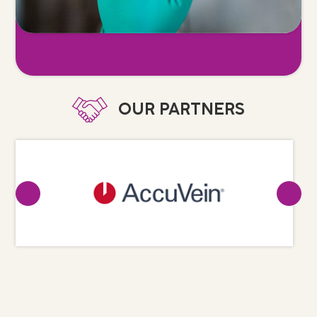
OUR PARTNERS