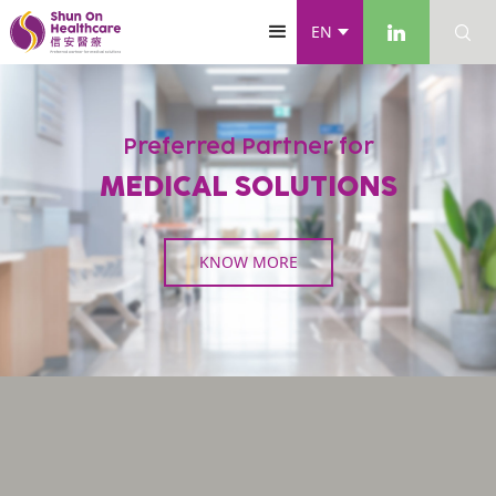
EN
Preferred Partner for
MEDICAL SOLUTIONS
KNOW MORE