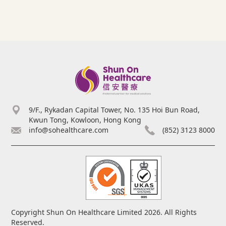
9/F., Rykadan Capital Tower, No. 135 Hoi Bun Road,
Kwun Tong, Kowloon, Hong Kong
info@sohealthcare.com
(852) 3123 8000
Copyright Shun On Healthcare Limited 2026. All Rights
Reserved.