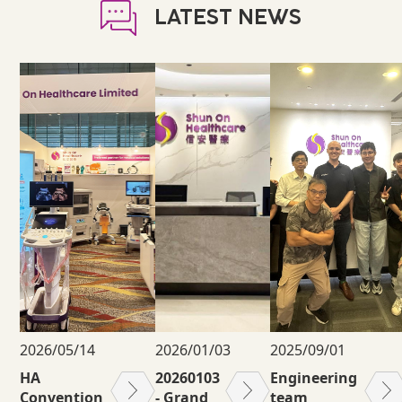
LATEST NEWS
2026/05/14
2026/01/03
2025/09/01
HA
20260103
Engineering
Convention
- Grand
team