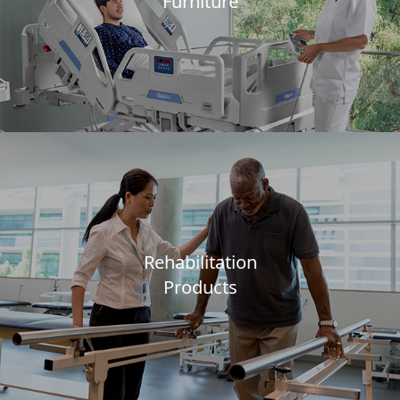
Furniture
Rehabilitation
Products