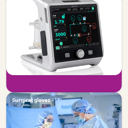
ECMO
Surgical gloves