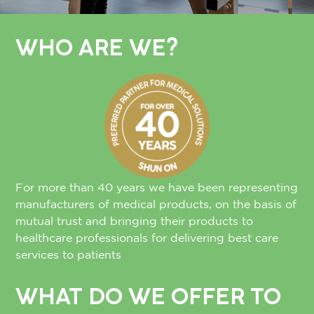
WHO ARE WE?
For more than 40 years we have been representing
manufacturers of medical products, on the basis of
mutual trust and bringing their products to
healthcare professionals for delivering best care
services to patients
WHAT DO WE OFFER TO