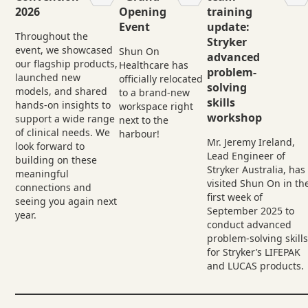
2026
Opening
training
Event
update:
Throughout the
Stryker
event, we showcased
Shun On
advanced
our flagship products,
Healthcare has
problem-
launched new
officially relocated
solving
models, and shared
to a brand-new
skills
hands-on insights to
workspace right
workshop
support a wide range
next to the
of clinical needs. We
harbour!
Mr. Jeremy Ireland,
look forward to
Lead Engineer of
building on these
Stryker Australia, has
meaningful
visited Shun On in th
connections and
first week of
seeing you again next
September 2025 to
year.
conduct advanced
problem-solving skill
for Stryker’s LIFEPAK
and LUCAS products.