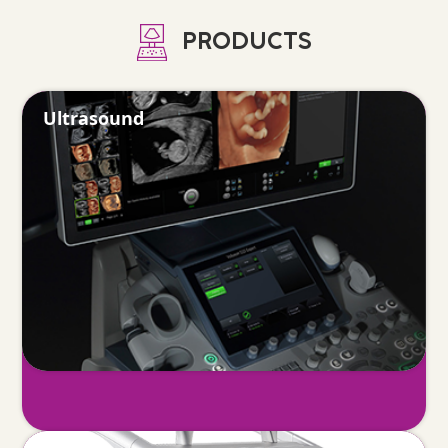
PRODUCTS
Ultrasound