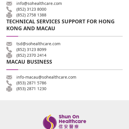
info@sohealthcare.com
(852) 3123 8000
(852) 2758 1388
TECHNICAL SERVICES SUPPORT FOR HONG
KONG AND MACAU
tsd@sohealthcare.com
(852) 3123 8099
(852) 2370 2414
MACAU BUSINESS
info-macau@sohealthcare.com
(853) 2871 5786
(853) 2871 1230