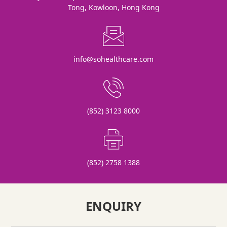
Tong, Kowloon, Hong Kong
info@sohealthcare.com
(852) 3123 8000
(852) 2758 1388
ENQUIRY