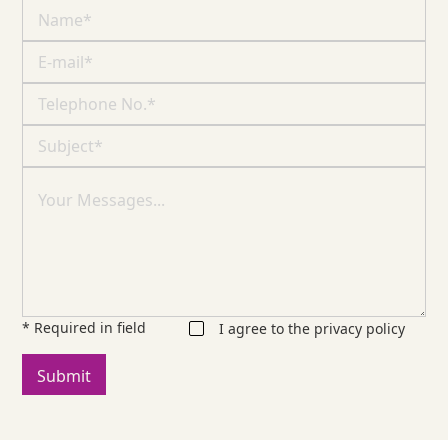
* Required in field
I agree to the
privacy policy