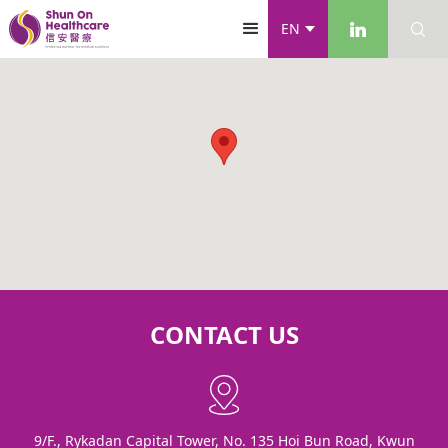
EN
CONTACT US
9/F., Rykadan Capital Tower, No. 135 Hoi Bun Road, Kwun