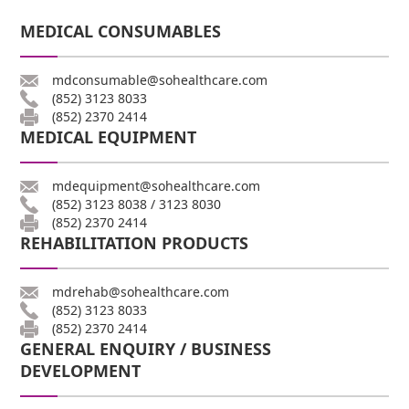
MEDICAL CONSUMABLES
mdconsumable@sohealthcare.com
(852) 3123 8033
(852) 2370 2414
MEDICAL EQUIPMENT
mdequipment@sohealthcare.com
(852) 3123 8038
/
3123 8030
(852) 2370 2414
REHABILITATION PRODUCTS
mdrehab@sohealthcare.com
(852) 3123 8033
(852) 2370 2414
GENERAL ENQUIRY / BUSINESS
DEVELOPMENT