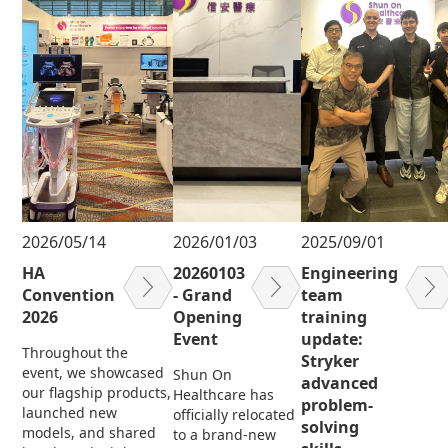
2026/05/14
2026/01/03
2025/09/01
HA
20260103
Engineering
Convention
- Grand
team
2026
Opening
training
Event
update:
Throughout the
Stryker
event, we showcased
Shun On
advanced
our flagship products,
Healthcare has
problem-
launched new
officially relocated
solving
models, and shared
to a brand-new