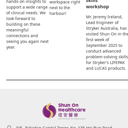
skills
hands-on insights to
workspace right
workshop
support a wide range
next to the
of clinical needs. We
harbour!
Mr. Jeremy Ireland,
look forward to
Lead Engineer of
building on these
Stryker Australia, has
meaningful
visited Shun On in th
connections and
first week of
seeing you again next
September 2025 to
year.
conduct advanced
problem-solving skills
for Stryker’s LIFEPAK
and LUCAS products.
9/F., Rykadan Capital Tower, No. 135 Hoi Bun Road,