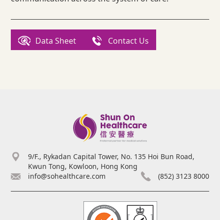
Data Sheet
Contact Us
9/F., Rykadan Capital Tower, No. 135 Hoi Bun Road,
Kwun Tong, Kowloon, Hong Kong
info@sohealthcare.com
(852) 3123 8000