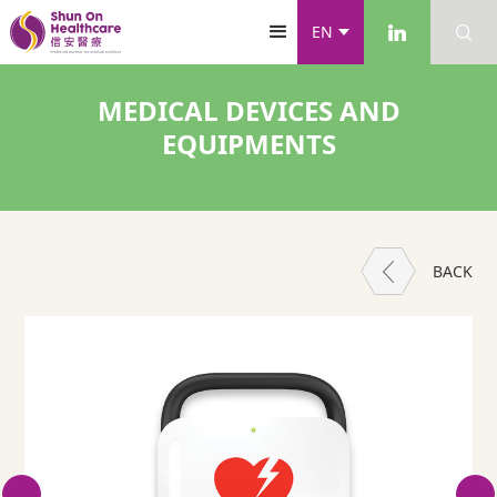
EN
MEDICAL DEVICES AND
EQUIPMENTS
BACK