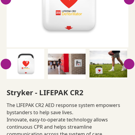
Stryker - LIFEPAK CR2
The LIFEPAK CR2 AED response system empowers
bystanders to help save lives.
Innovate, easy-to-operate technology allows
continuous CPR and helps streamline
communication across the system of care.