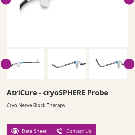
AtriCure - cryoSPHERE Probe
Cryo Nerve Block Therapy
Data Sheet
Contact Us