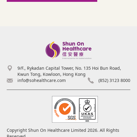
9/F., Rykadan Capital Tower, No. 135 Hoi Bun Road,
Kwun Tong, Kowloon, Hong Kong
info@sohealthcare.com
(852) 3123 8000
Copyright Shun On Healthcare Limited 2026. All Rights
Reserved.