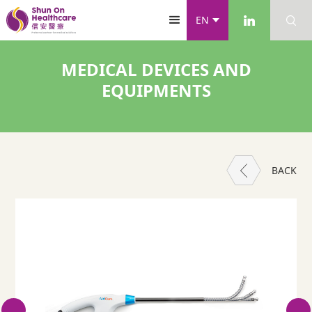
EN
MEDICAL DEVICES AND
EQUIPMENTS
BACK