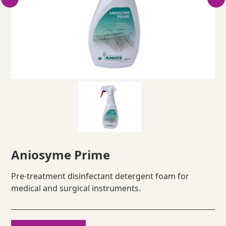
Aniosyme Prime
Pre-treatment disinfectant detergent foam for
medical and surgical instruments.