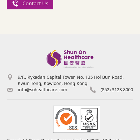
Contact Us
9/F., Rykadan Capital Tower, No. 135 Hoi Bun Road,
Kwun Tong, Kowloon, Hong Kong
info@sohealthcare.com
(852) 3123 8000