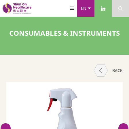
EN
CONSUMABLES & INSTRUMENTS
BACK