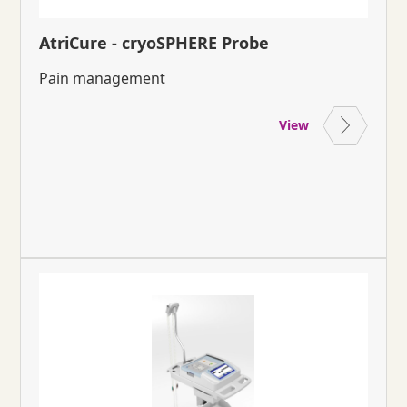
AtriCure - cryoSPHERE Probe
Pain management
View