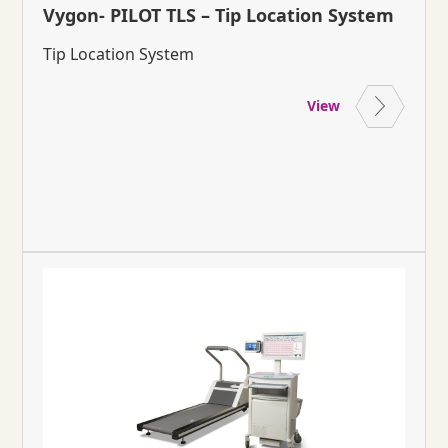
Vygon- PILOT TLS – Tip Location System
Tip Location System
View