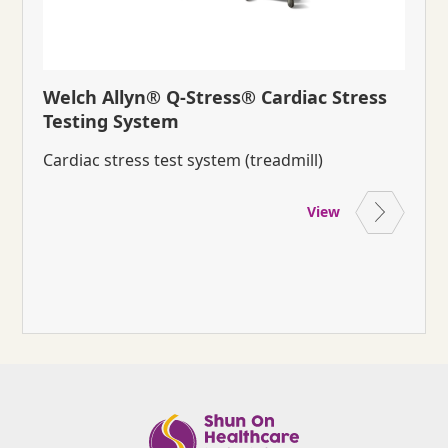
Welch Allyn® Q-Stress® Cardiac Stress
Testing System
Cardiac stress test system (treadmill)
View