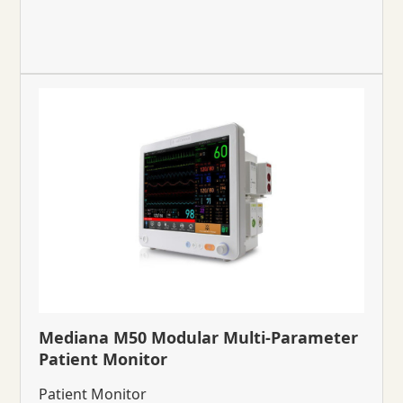
Mediana M50 Modular Multi-Parameter
Patient Monitor
Patient Monitor