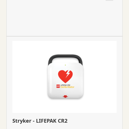
Stryker - LIFEPAK CR2