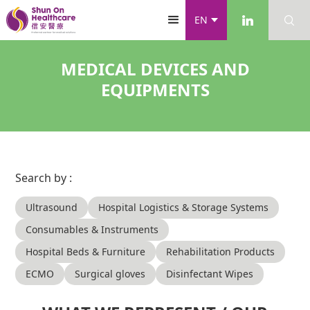
EN
MEDICAL DEVICES AND
EQUIPMENTS
Search by :
Ultrasound
Hospital Logistics & Storage Systems
Consumables & Instruments
Hospital Beds & Furniture
Rehabilitation Products
ECMO
Surgical gloves
Disinfectant Wipes