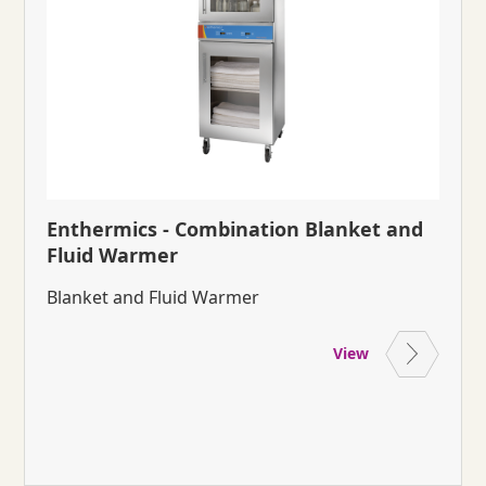
Enthermics - Combination Blanket and
Fluid Warmer
Blanket and Fluid Warmer
View