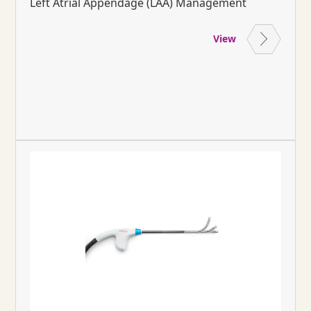
Left Atrial Appendage (LAA) Management
View