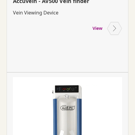
Accuvein - AV500 Vein finder
Vein Viewing Device
View