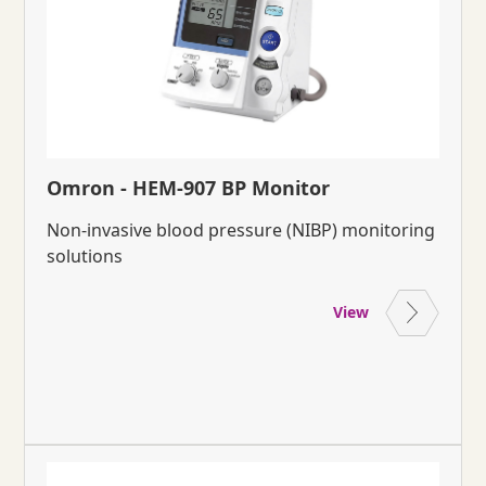
Omron - HEM-907 BP Monitor
Non-invasive blood pressure (NIBP) monitoring
solutions
View