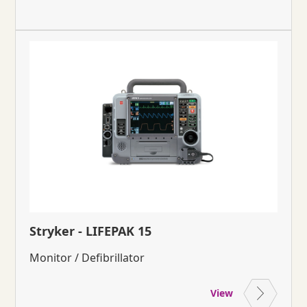
Stryker - LIFEPAK 15
Monitor / Defibrillator
View