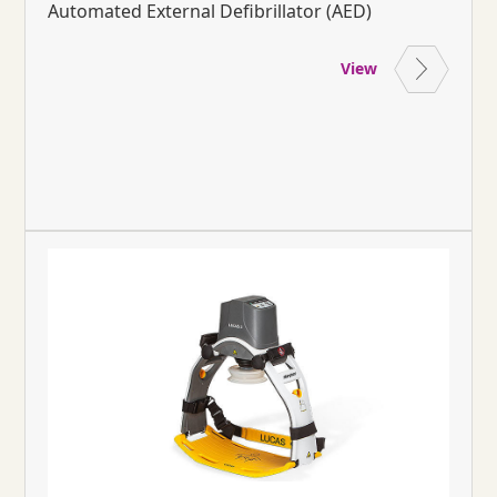
Automated External Defibrillator (AED)
View