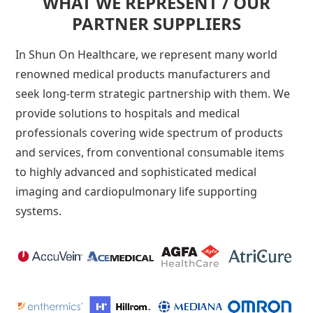
WHAT WE REPRESENT / OUR
PARTNER SUPPLIERS
In Shun On Healthcare, we represent many world
renowned medical products manufacturers and
seek long-term strategic partnership with them. We
provide solutions to hospitals and medical
professionals covering wide spectrum of products
and services, from conventional consumable items
to highly advanced and sophisticated medical
imaging and cardiopulmonary life supporting
systems.