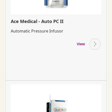
Ace Medical - Auto PC II
Automatic Pressure Infusor
View