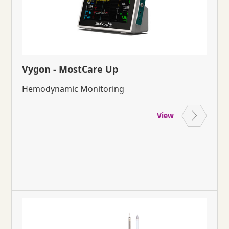
Vygon - MostCare Up
Hemodynamic Monitoring
View