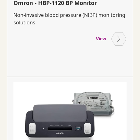
Omron - HBP-1120 BP Monitor
Non-invasive blood pressure (NIBP) monitoring
solutions
View