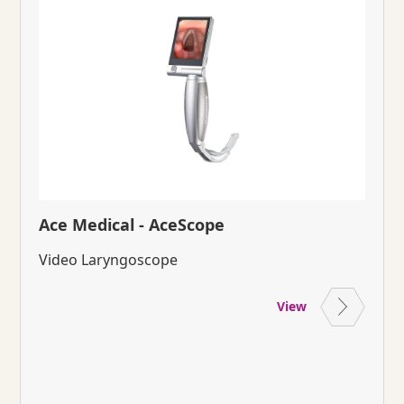
Ace Medical - AceScope
Video Laryngoscope
View