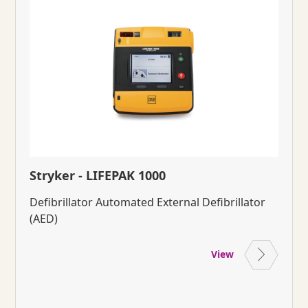
Stryker - LIFEPAK 1000
Defibrillator Automated External Defibrillator
(AED)
View