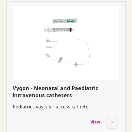
Vygon - Neonatal and Paediatric
intravenous catheters
Pediatrics vascular access catheter
View