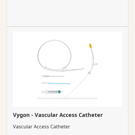
Vygon - Vascular Access Catheter
Vascular Access Catheter