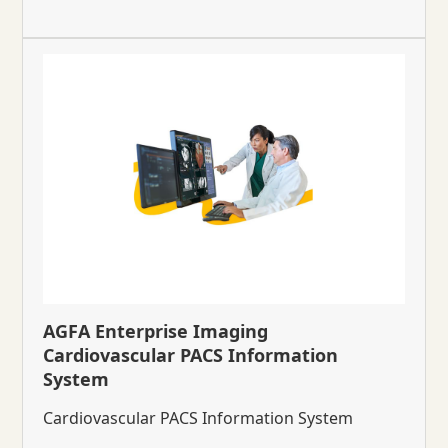
AGFA Enterprise Imaging
Cardiovascular PACS Information
System
Cardiovascular PACS Information System