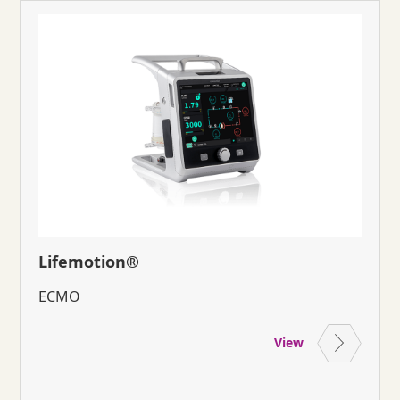
Lifemotion®
ECMO
View