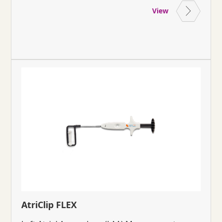
View
AtriClip FLEX