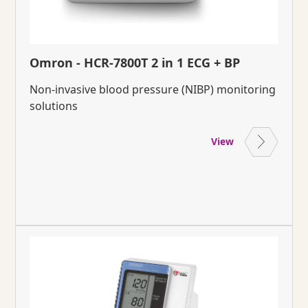
Omron - HCR-7800T 2 in 1 ECG + BP
Non-invasive blood pressure (NIBP) monitoring
solutions
View