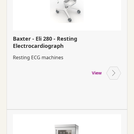
Baxter - Eli 280 - Resting
Electrocardiograph
Resting ECG machines
View