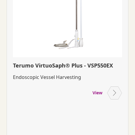
Terumo VirtuoSaph® Plus - VSP550EX
Endoscopic Vessel Harvesting
View