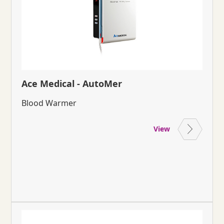
Ace Medical - AutoMer
Blood Warmer
View