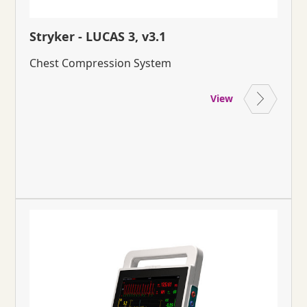
Stryker - LUCAS 3, v3.1
Chest Compression System
View