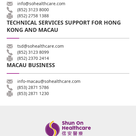
info@sohealthcare.com
(852) 3123 8000
(852) 2758 1388
TECHNICAL SERVICES SUPPORT FOR HONG
KONG AND MACAU
tsd@sohealthcare.com
(852) 3123 8099
(852) 2370 2414
MACAU BUSINESS
info-macau@sohealthcare.com
(853) 2871 5786
(853) 2871 1230