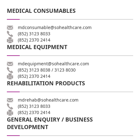
MEDICAL CONSUMABLES
mdconsumable@sohealthcare.com
(852) 3123 8033
(852) 2370 2414
MEDICAL EQUIPMENT
mdequipment@sohealthcare.com
(852) 3123 8038
/
3123 8030
(852) 2370 2414
REHABILITATION PRODUCTS
mdrehab@sohealthcare.com
(852) 3123 8033
(852) 2370 2414
GENERAL ENQUIRY / BUSINESS
DEVELOPMENT