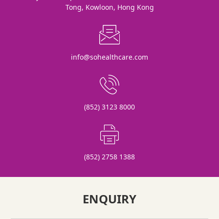
Tong, Kowloon, Hong Kong
info@sohealthcare.com
(852) 3123 8000
(852) 2758 1388
ENQUIRY