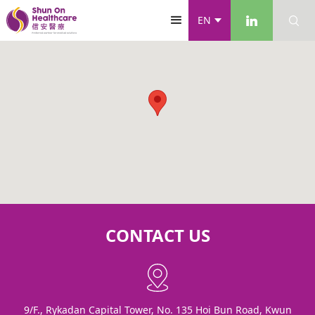
EN
CONTACT US
9/F., Rykadan Capital Tower, No. 135 Hoi Bun Road, Kwun