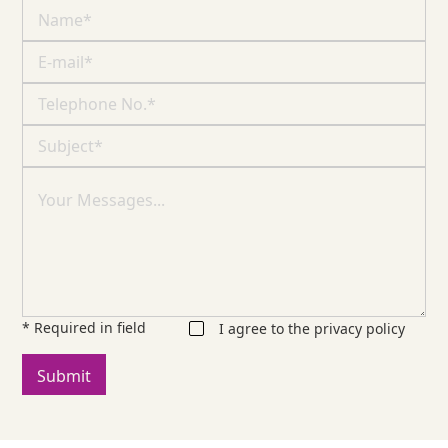
* Required in field
I agree to the
privacy policy