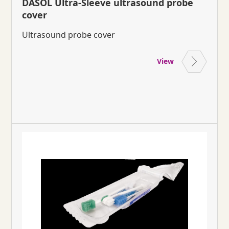
DASOL Ultra-Sleeve ultrasound probe
cover
Ultrasound probe cover
View