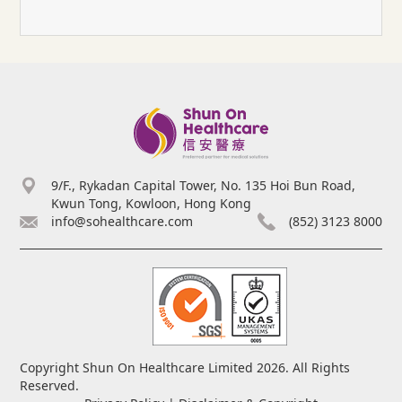
9/F., Rykadan Capital Tower, No. 135 Hoi Bun Road,
Kwun Tong, Kowloon, Hong Kong
info@sohealthcare.com
(852) 3123 8000
Copyright Shun On Healthcare Limited 2026. All Rights
Reserved.