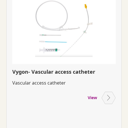
Vygon- Vascular access catheter
Vascular access catheter
View