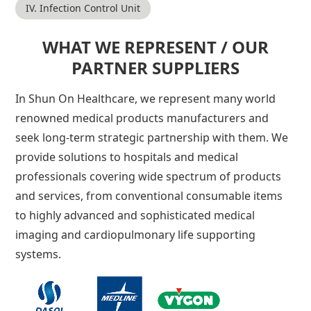
IV. Infection Control Unit
WHAT WE REPRESENT / OUR
PARTNER SUPPLIERS
In Shun On Healthcare, we represent many world
renowned medical products manufacturers and
seek long-term strategic partnership with them. We
provide solutions to hospitals and medical
professionals covering wide spectrum of products
and services, from conventional consumable items
to highly advanced and sophisticated medical
imaging and cardiopulmonary life supporting
systems.