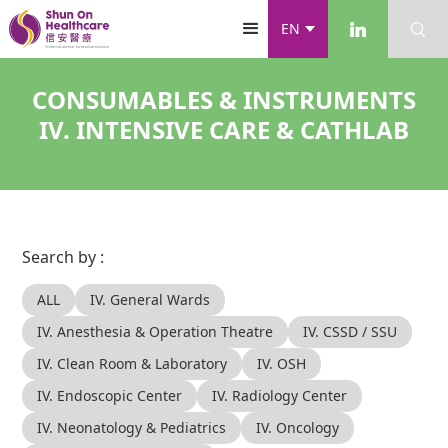
EN
CONSUMABLES & INSTRUMENTS
IV. INTENSIVE CARE & CATHLAB
Search by :
ALL
IV. General Wards
IV. Anesthesia & Operation Theatre
IV. CSSD / SSU
IV. Clean Room & Laboratory
IV. OSH
IV. Endoscopic Center
IV. Radiology Center
IV. Neonatology & Pediatrics
IV. Oncology