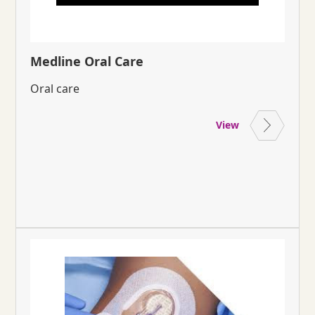
Medline Oral Care
Oral care
View