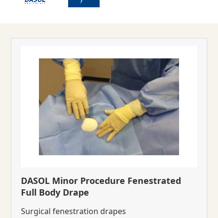
DASOL Minor Procedure Fenestrated
Full Body Drape
Surgical fenestration drapes