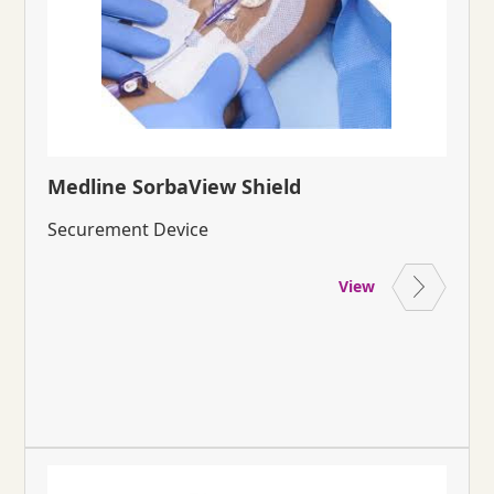
Medline SorbaView Shield
Securement Device
View